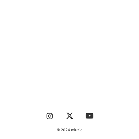
CONTACT
© 2024 miuzic