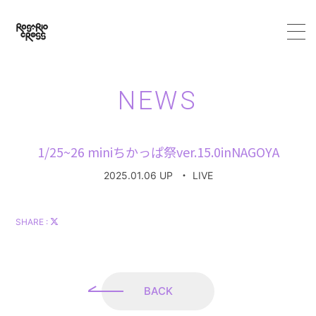
HOME
NEWS
ABOUT
1/25~26 miniちかっぱ祭ver.15.0inNAGOYA
MEMBER
2025.01.06 UP
・
LIVE
SCHEDULE
SHARE :
VIDEO
DISCOGRAPHY
BACK