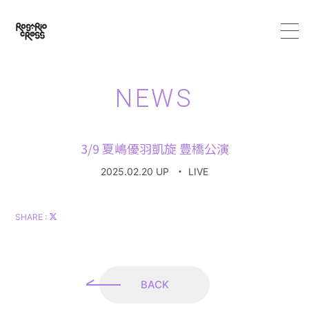
HOME
NEWS
ABOUT
3/9 夏嶋優羽凱旋 豊橋公演
MEMBER
2025.02.20 UP
・
LIVE
SCHEDULE
SHARE :
VIDEO
DISCOGRAPHY
BACK