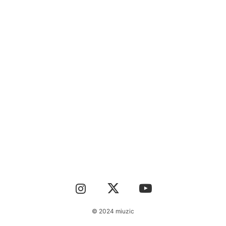
CONTACT
© 2024 miuzic