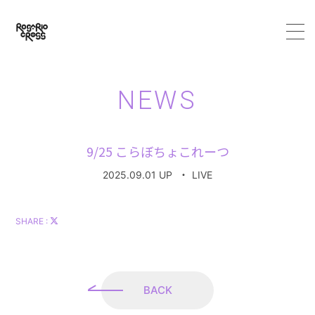
HOME
NEWS
ABOUT
9/25 こらぼちょこれーつ
MEMBER
2025.09.01 UP
・
LIVE
SCHEDULE
SHARE :
VIDEO
DISCOGRAPHY
BACK