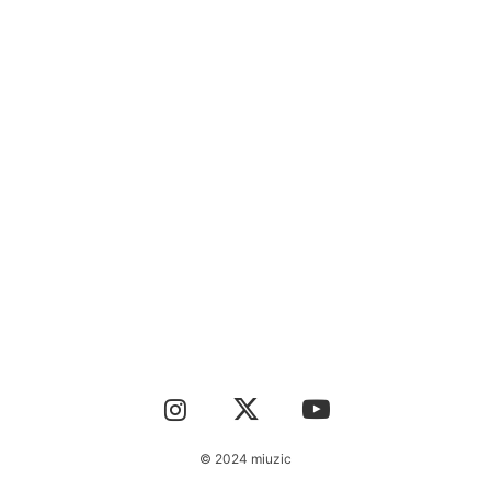
CONTACT
© 2024 miuzic